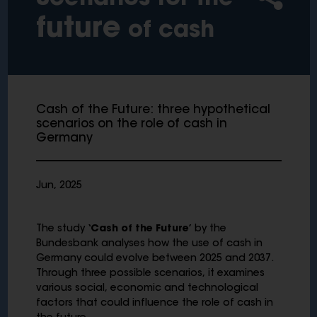
future
of cash
Cash of the Future: three hypothetical
scenarios on the role of cash in
Germany
Jun, 2025
The study
‘Cash of the Future’
by the
Bundesbank analyses how the use of cash in
Germany could evolve between 2025 and 2037.
Through three possible scenarios, it examines
various social, economic and technological
factors that could influence the role of cash in