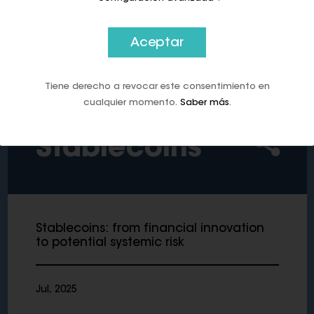
of a central bank digital currency.’
Aceptar
Tiene derecho a revocar este consentimiento en
cualquier momento.
Saber más
.
Stablecoins
Stablecoins: from financial innovation
to potential systemic risk
Jul, 2025