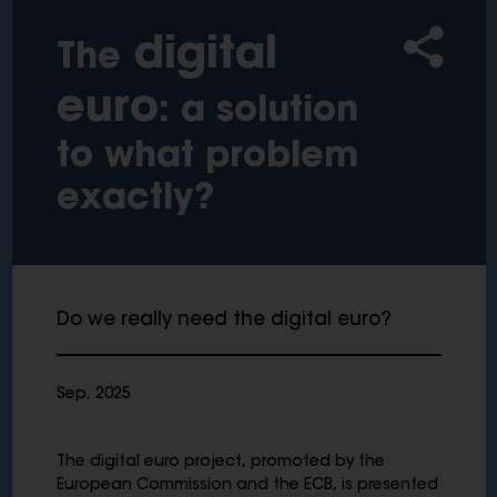
digital
The
euro
: a solution
to what problem
exactly?
Do we really need the digital euro?
Sep, 2025
The digital euro project, promoted by the
European Commission and the ECB, is presented