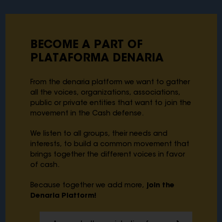
BECOME A PART OF
PLATAFORMA DENARIA
From the denaria platform we want to gather
all the voices, organizations, associations,
public or private entities that want to join the
movement in the Cash defense.
We listen to all groups, their needs and
interests, to build a common movement that
brings together the different voices in favor
of cash.
Because together we add more,
join the
Denaria Platform!