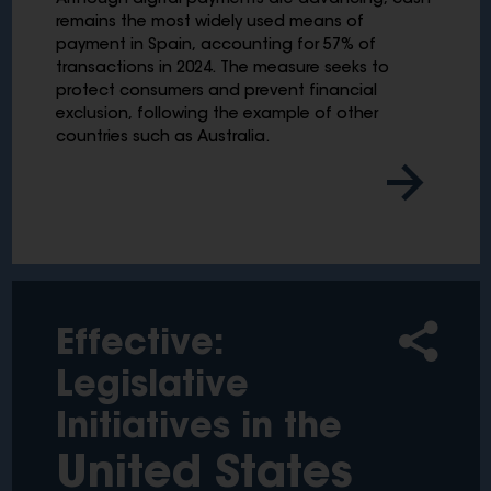
Although digital payments are advancing, cash
remains the most widely used means of
payment in Spain, accounting for 57% of
transactions in 2024. The measure seeks to
protect consumers and prevent financial
exclusion, following the example of other
countries such as Australia.
Effective:
Legislative
Initiatives in the
United States