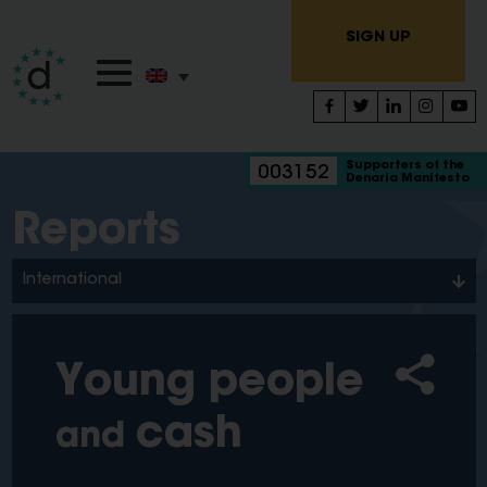
SIGN UP
Supporters of the
003152
Denaria Manifesto
Reports
International
Young people
cash
and