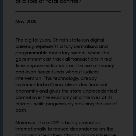
or a tool of total control?
May, 2025
The digital yuan, China's state-run digital
currency, represents a fully centralised and
programmable monetary system, where the
government can track all transactions in real
time, impose restrictions on the use of money
and even freeze funds without judicial
intervention. This technology, already
implemented in China, eliminates financial
anonymity and gives the state unprecedented
control over the economy and the lives of its
citizens, while progressively reducing the use of
cash.
Moreover, the e-CNY is being promoted
internationally to reduce dependence on the