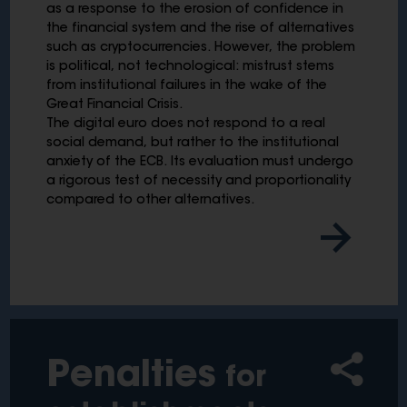
as a response to the erosion of confidence in
the financial system and the rise of alternatives
such as cryptocurrencies. However, the problem
is political, not technological: mistrust stems
from institutional failures in the wake of the
Great Financial Crisis.
The digital euro does not respond to a real
social demand, but rather to the institutional
anxiety of the ECB. Its evaluation must undergo
a rigorous test of necessity and proportionality
compared to other alternatives.
Penalties
for