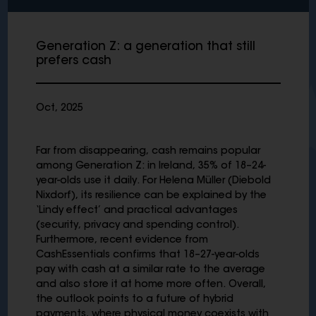
Generation Z: a generation that still
prefers cash
Oct, 2025
Far from disappearing, cash remains popular
among Generation Z: in Ireland, 35% of 18–24-
year-olds use it daily. For Helena Müller (Diebold
Nixdorf), its resilience can be explained by the
‘Lindy effect’ and practical advantages
(security, privacy and spending control).
Furthermore, recent evidence from
CashEssentials confirms that 18–27-year-olds
pay with cash at a similar rate to the average
and also store it at home more often. Overall,
the outlook points to a future of hybrid
payments, where physical money coexists with