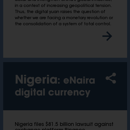
dollar and strengthen China's global influence,
in a context of increasing geopolitical tension.
Thus, the digital yuan raises the question of
whether we are facing a monetary revolution or
the consolidation of a system of total control.
Nigeria
: eNaira
digital currency
Nigeria files $81.5 billion lawsuit against