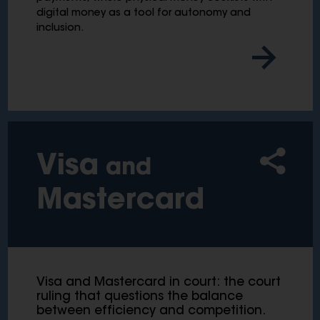
digital money as a tool for autonomy and
inclusion.
Visa
and
Mastercard
Visa and Mastercard in court: the court
ruling that questions the balance
between efficiency and competition.