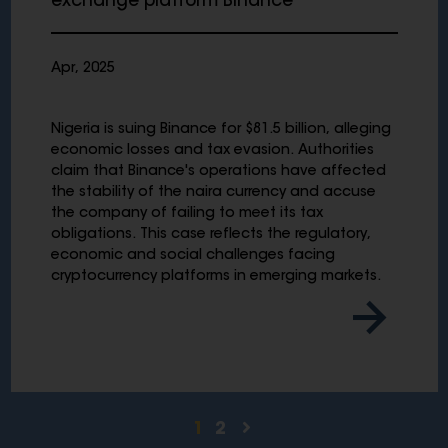
exchange platform Binance
Apr, 2025
Nigeria is suing Binance for $81.5 billion, alleging
economic losses and tax evasion. Authorities
claim that Binance's operations have affected
the stability of the naira currency and accuse
the company of failing to meet its tax
obligations. This case reflects the regulatory,
economic and social challenges facing
cryptocurrency platforms in emerging markets.
1
2