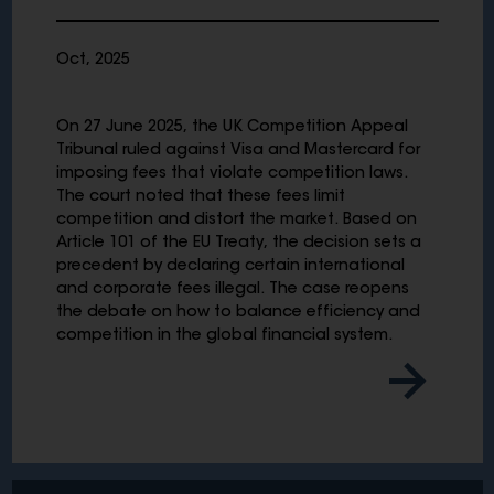
Oct, 2025
On 27 June 2025, the UK Competition Appeal
Tribunal ruled against Visa and Mastercard for
imposing fees that violate competition laws.
The court noted that these fees limit
competition and distort the market. Based on
Article 101 of the EU Treaty, the decision sets a
precedent by declaring certain international
and corporate fees illegal. The case reopens
the debate on how to balance efficiency and
competition in the global financial system.