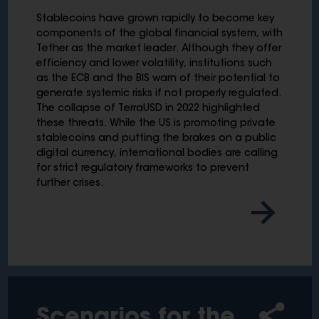
Stablecoins have grown rapidly to become key
components of the global financial system, with
Tether as the market leader. Although they offer
efficiency and lower volatility, institutions such
as the ECB and the BIS warn of their potential to
generate systemic risks if not properly regulated.
The collapse of TerraUSD in 2022 highlighted
these threats. While the US is promoting private
stablecoins and putting the brakes on a public
digital currency, international bodies are calling
for strict regulatory frameworks to prevent
further crises.
Scenarios for the