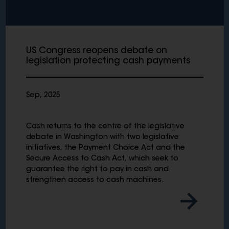
US Congress reopens debate on
legislation protecting cash payments
Sep, 2025
Cash returns to the centre of the legislative
debate in Washington with two legislative
initiatives, the Payment Choice Act and the
Secure Access to Cash Act, which seek to
guarantee the right to pay in cash and
strengthen access to cash machines.