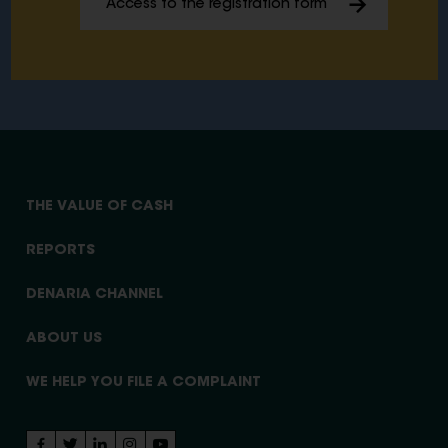
Access to the registration form
THE VALUE OF CASH
REPORTS
DENARIA CHANNEL
ABOUT US
WE HELP YOU FILE A COMPLAINT