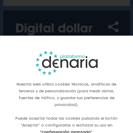
Digital dollar
US bans issuance of digital dollar
Sep, 2025
Nuestra web utiliza cookies técnicas, analíticas de
terceros y de personalización (para medir visitas,
fuentes de tráfico, y guardar sus preferencias de
‘This would be a dangerous threat to freedom,
privacidad).
and I will prevent it from coming to the United
States.’
Puede aceptar todas las cookies pulsando el botón
‘Such a currency would give the federal
“Aceptar” o configurarlas o rechazar su uso en
government absolute control over your money.’
“configuración avanzada”
.
‘As your president, I will never allow the creation