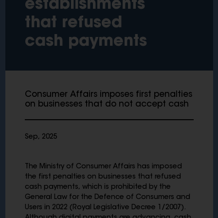
establishments
that refused
cash payments
Consumer Affairs imposes first penalties
on businesses that do not accept cash
Sep, 2025
The Ministry of Consumer Affairs has imposed
the first penalties on businesses that refused
cash payments, which is prohibited by the
General Law for the Defence of Consumers and
Users in 2022 (Royal Legislative Decree 1/2007).