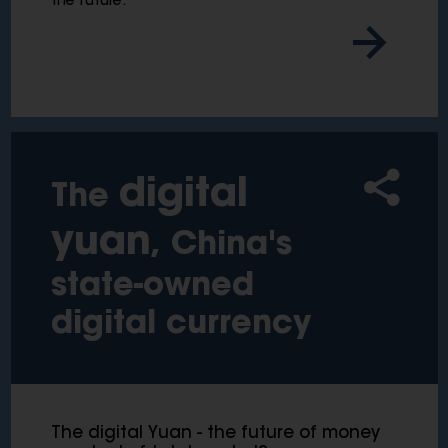
the future.
digital
The
yuan
, China's
state-owned
digital currency
The digital Yuan - the future of money