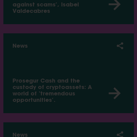
against scams’, Isabel
Valdecabres
News
Prosegur Cash and the
custody of cryptoassets: A
world of ‘tremendous
opportunities’.
News