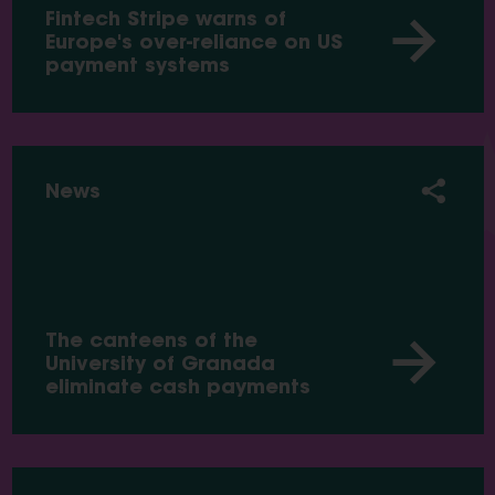
Fintech Stripe warns of
Europe's over-reliance on US
payment systems
News
The canteens of the
University of Granada
eliminate cash payments