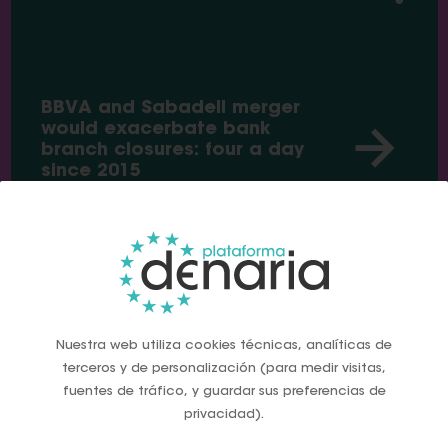
BBVA and Sabadell merger
would exacerbate bank
branch closures: four a day
since 2015
News
Nuestra web utiliza cookies técnicas, analíticas de
terceros y de personalización (para medir visitas,
fuentes de tráfico, y guardar sus preferencias de
privacidad).
Global IT meltdown show