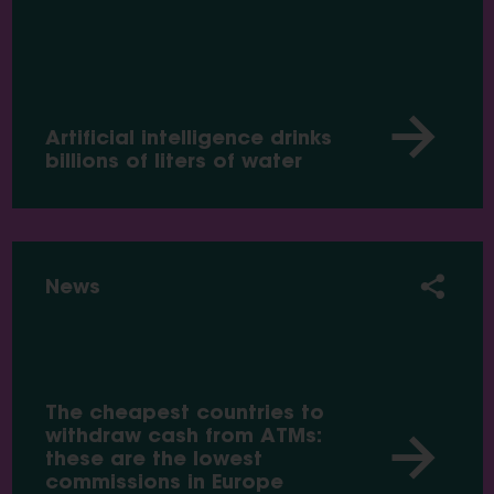
Artificial intelligence drinks
billions of liters of water
News
The cheapest countries to
withdraw cash from ATMs:
these are the lowest
commissions in Europe