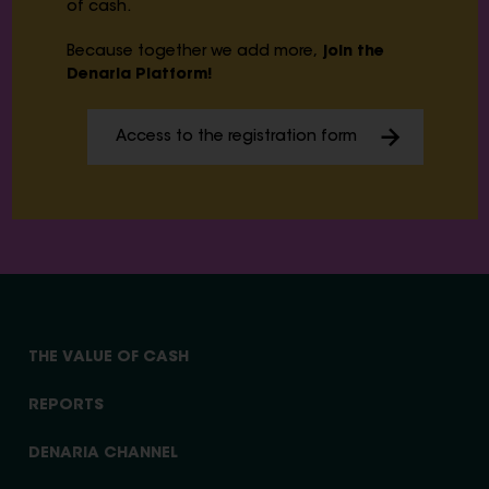
of cash.
Because together we add more,
join the
Denaria Platform!
Access to the registration form
THE VALUE OF CASH
REPORTS
DENARIA CHANNEL