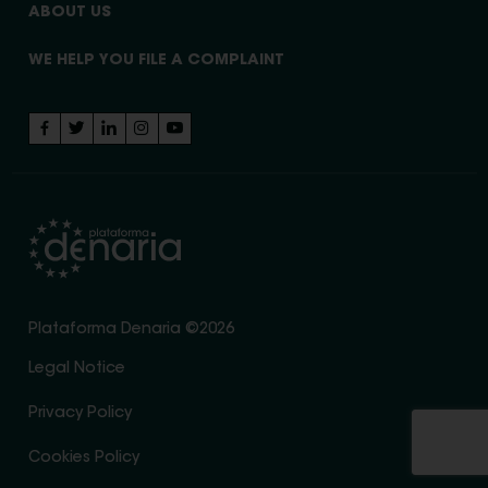
ABOUT US
WE HELP YOU FILE A COMPLAINT
Plataforma Denaria ©2026
Legal Notice
Privacy Policy
Cookies Policy