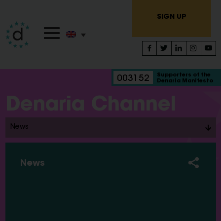
SIGN UP
Supporters of the
003152
Denaria Manifesto
Denaria Channel
News
News