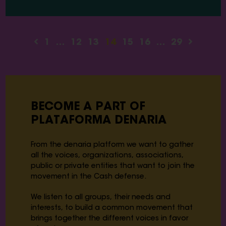
1
…
12
13
14
15
16
…
29
BECOME A PART OF
PLATAFORMA DENARIA
From the denaria platform we want to gather
all the voices, organizations, associations,
public or private entities that want to join the
movement in the Cash defense.
We listen to all groups, their needs and
interests, to build a common movement that
brings together the different voices in favor