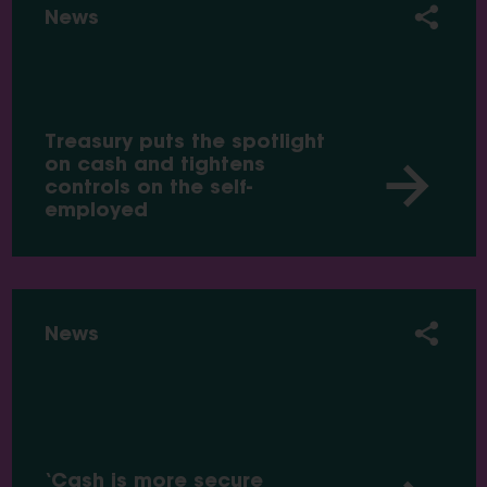
News
Treasury puts the spotlight
on cash and tightens
controls on the self-
employed
News
‘Cash is more secure