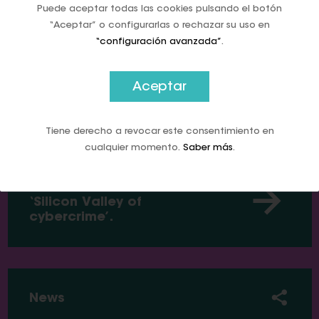
perils of going cashless
Puede aceptar todas las cookies pulsando el botón
“Aceptar” o configurarlas o rechazar su uso en
“configuración avanzada”
.
Aceptar
News
Tiene derecho a revocar este consentimiento en
cualquier momento.
Saber más
.
This country wanted to get
rid of cash. It is now a
‘Silicon Valley of
cybercrime’.
News