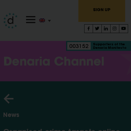
SIGN UP
Supporters of the
003152
Denaria Manifesto
Denaria Channel
News