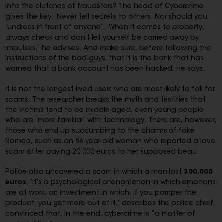
into the clutches of fraudsters? The head of Cybercrime
gives the key: ‘Never tell secrets to others. Nor should you
‘undress in front of anyone’. ‘When it comes to property,
always check and don't let yourself be carried away by
impulses,’ he advises. And make sure, before following the
instructions of the bad guys, that it is the bank that has
warned that a bank account has been hacked, he says.
It is not the longest-lived users who are most likely to fall for
scams. The researcher breaks the myth and testifies that
the victims tend to be middle-aged, even young people
who are ‘more familiar’ with technology. There are, however,
those who end up succumbing to the charms of fake
Romeo, such as an 86-year-old woman who reported a love
scam after paying 20,000 euros to her supposed beau.
Police also uncovered a scam in which a man lost
300,000
euros
. ‘It's a psychological phenomenon in which emotions
are at work; an investment in which, if you pamper the
product, you get more out of it,’ describes the police chief,
convinced that, in the end, cybercrime is “a matter of