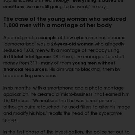
sophisticated with technology. ‘
Everything is based on
emotions
, we are still going to be weak,’ he says.
The case of the young woman who seduced
1,000 men with a montage of her body
A paradigmatic example of how cybercrime has become
‘democratised’ was a
26-year-old woman
who allegedly
seduced 1,000 men with a montage of her body using
Artificial Intelligence
. Of these, she managed to extort
money from 311 - many of them
young men without
financial resources
. His aim was to blackmail them by
broadcasting sex videos.
In six months, with a smartphone and a photo montage
application, he created a ‘micro-business’ that earned him
16,000 euros. ‘We realised that he was a real person,
although quite retouched. He used filters to alter his image
and modify his hips,’ recalls the head of the cybercrime
group.
In the first phase of the investigation, the police set out to