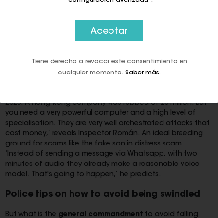
“configuración avanzada”
.
In this context, illegal uses of deepfake tools (AI-based
tools that take images or recordings of a person and
Aceptar
transform them into fake video or audio) are growing at an
alarming rate.
The most dangerous
of these is
real-time
voice cloning
in order, among other things, to impersonate
Tiene derecho a revocar este consentimiento en
a family member and demand a ransom from the victim.
Although no complaints have yet been reported in Malaga,
cualquier momento.
Saber más
.
the police are armed. ‘Right now it is a
latent threat
. There
have already been attacks on celebrities; the first one, in
2020. A Hong Kong company was robbed of 20 million. But
you need a very powerful computer and a high level of
specialisation. They are very well orchestrated attacks that
cost money,’ reveals Inspector Román. An ideal breeding
ground for scams like the fake son in distress scam.
‘Instead of sending a message via Whatsapp, with two
minutes of audio they already make a reasonable voice
model. That's going to happen,’ he predicts.
Police tips on how to avoid being swindled
But what is the
general commandment
to avoid falling