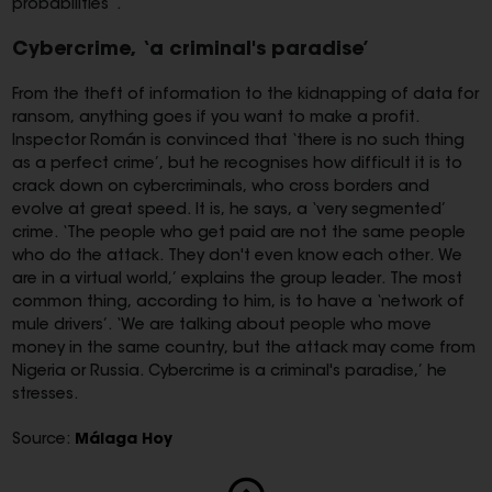
probabilities”.
Cybercrime, ‘a criminal's paradise’
From the theft of information to the kidnapping of data for
ransom, anything goes if you want to make a profit.
Inspector Román is convinced that ‘there is no such thing
as a perfect crime’, but he recognises how difficult it is to
crack down on cybercriminals, who cross borders and
evolve at great speed. It is, he says, a ‘very segmented’
crime. ‘The people who get paid are not the same people
who do the attack. They don't even know each other. We
are in a virtual world,’ explains the group leader. The most
common thing, according to him, is to have a ‘network of
mule drivers’. ‘We are talking about people who move
money in the same country, but the attack may come from
Nigeria or Russia. Cybercrime is a criminal's paradise,’ he
stresses.
Source:
Málaga Hoy