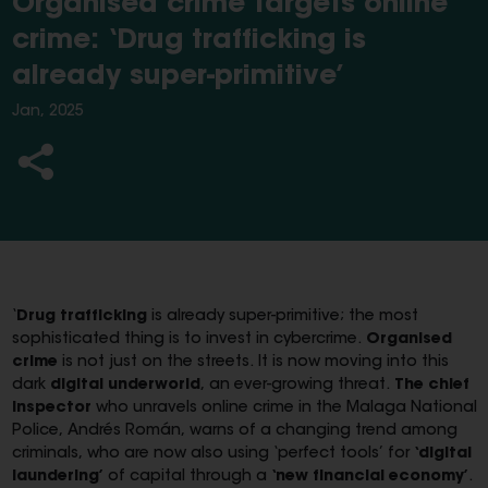
Organised crime targets online
crime: ‘Drug trafficking is
already super-primitive’
Jan, 2025
‘
Drug trafficking
is already super-primitive; the most
sophisticated thing is to invest in cybercrime.
Organised
crime
is not just on the streets. It is now moving into this
dark
digital underworld
, an ever-growing threat.
The chief
inspector
who unravels online crime in the Malaga National
Police, Andrés Román, warns of a changing trend among
criminals, who are now also using ‘perfect tools’ for
‘digital
laundering’
of capital through a
‘new financial economy’
.