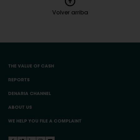
Volver arriba
THE VALUE OF CASH
REPORTS
DENARIA CHANNEL
ABOUT US
WE HELP YOU FILE A COMPLAINT