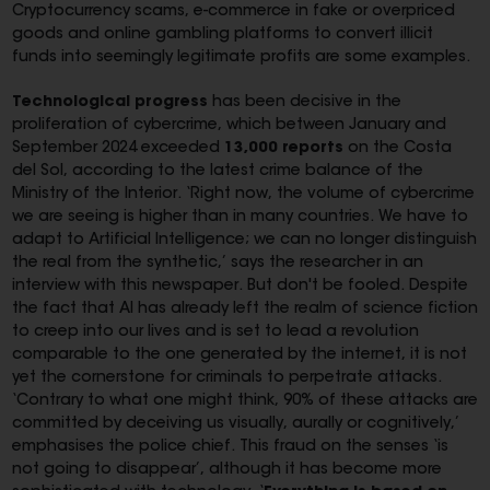
Cryptocurrency scams, e-commerce in fake or overpriced
goods and online gambling platforms to convert illicit
funds into seemingly legitimate profits are some examples.
Technological progress
has been decisive in the
proliferation of cybercrime, which between January and
September 2024 exceeded
13,000 reports
on the Costa
del Sol, according to the latest crime balance of the
Ministry of the Interior. ‘Right now, the volume of cybercrime
we are seeing is higher than in many countries. We have to
adapt to Artificial Intelligence; we can no longer distinguish
the real from the synthetic,’ says the researcher in an
interview with this newspaper. But don't be fooled. Despite
the fact that AI has already left the realm of science fiction
to creep into our lives and is set to lead a revolution
comparable to the one generated by the internet, it is not
yet the cornerstone for criminals to perpetrate attacks.
‘Contrary to what one might think, 90% of these attacks are
committed by deceiving us visually, aurally or cognitively,’
emphasises the police chief. This fraud on the senses ‘is
not going to disappear’, although it has become more